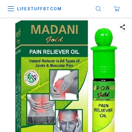
LIFESTUFF87.COM