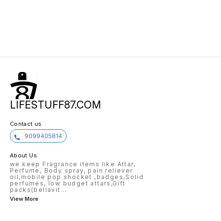
LIFESTUFF87.COM
Contact us
9099405814
About Us
we keep Fragrance items like Attar,
Perfume, Body spray, pain reliever
oil,mobile pop shocket ,badges,Solid
perfumes, low budget attars,Gift
packs(bellavit
...
View More