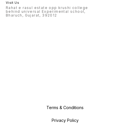
Visit Us
Rahat e rasul estate opp krushi college
behind universal Experimental school,
Bharuch, Gujarat, 392012
Terms & Conditions
Privacy Policy