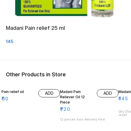
Madani Pain relief 25 ml
145
Other Products in Store
Pain relief oil
Madani Pain
Madani 
ADD
ADD
Reliever Oil 12
₹
60
₹
145
Piece
₹
720
Qty:25m
relief
12 pieces box delivery free