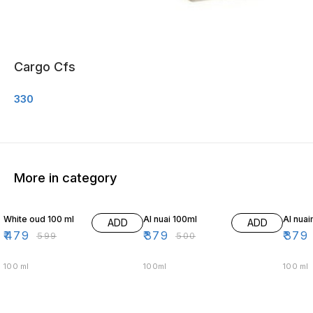
Cargo Cfs
330
More in category
20% OFF
24% OFF
24% O
White oud 100 ml
Al nuai 100ml
Al nua
ADD
ADD
₹
479
₹
379
₹
379
₹
599
₹
500
100 ml
100ml
100 ml