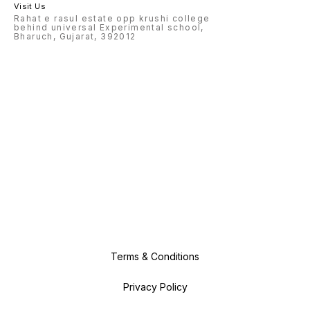
Visit Us
Rahat e rasul estate opp krushi college
behind universal Experimental school,
Bharuch, Gujarat, 392012
Terms & Conditions
Privacy Policy