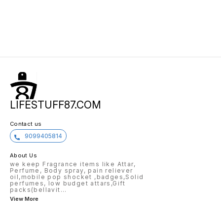
LIFESTUFF87.COM
Contact us
9099405814
About Us
we keep Fragrance items like Attar,
Perfume, Body spray, pain reliever
oil,mobile pop shocket ,badges,Solid
perfumes, low budget attars,Gift
packs(bellavit
...
View More