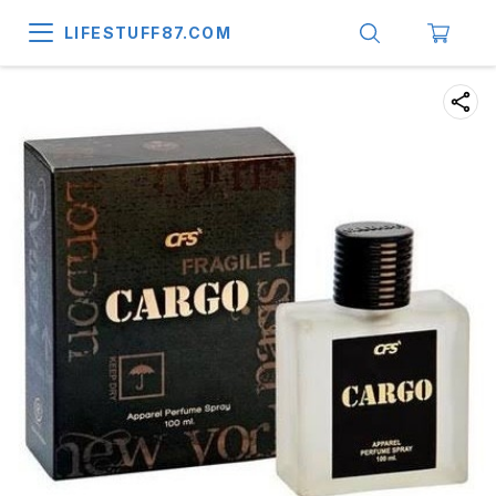
LIFESTUFF87.COM