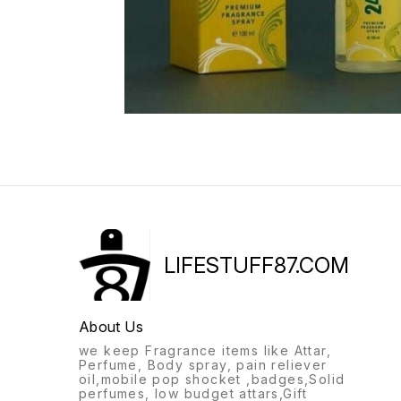
LIFESTUFF87.COM
About Us
we keep Fragrance items like Attar,
Perfume, Body spray, pain reliever
oil,mobile pop shocket ,badges,Solid
perfumes, low budget attars,Gift