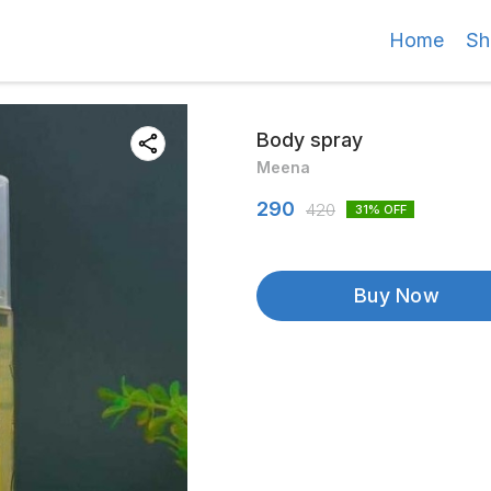
Home
Sh
Body spray
Meena
290
420
31
% OFF
Buy Now