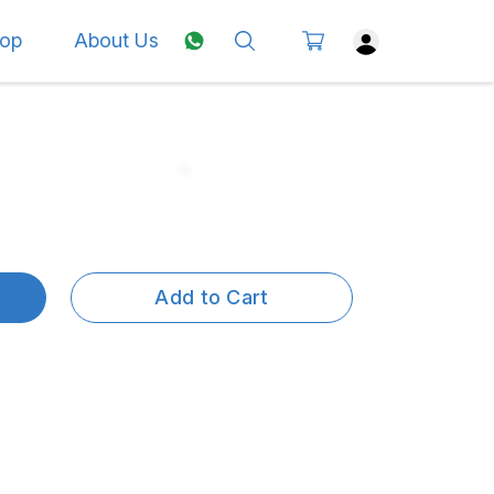
op
About Us
Add to Cart