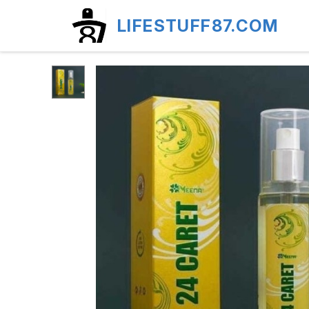
LIFESTUFF87.COM