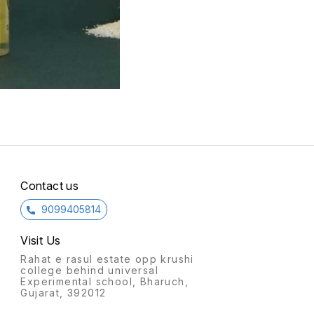
Contact us
9099405814
Visit Us
Rahat e rasul estate opp krushi
college behind universal
Experimental school, Bharuch,
Gujarat, 392012