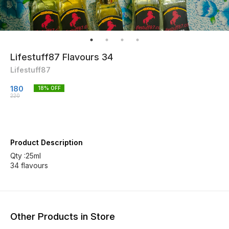
Lifestuff87 Flavours 34
Lifestuff87
180
18
% OFF
220
Product Description
Qty :25ml
34 flavours
Other Products in Store