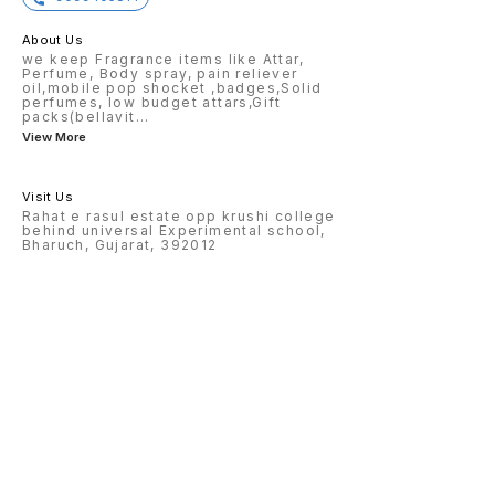
About Us
we keep Fragrance items like Attar,
Perfume, Body spray, pain reliever
oil,mobile pop shocket ,badges,Solid
perfumes, low budget attars,Gift
packs(bellavit
...
View More
Visit Us
Rahat e rasul estate opp krushi college
behind universal Experimental school,
Bharuch, Gujarat, 392012