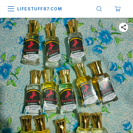
LIFESTUFF87.COM