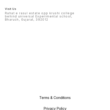
Visit Us
Rahat e rasul estate opp krushi college
behind universal Experimental school,
Bharuch, Gujarat, 392012
Terms & Conditions
Privacy Policy