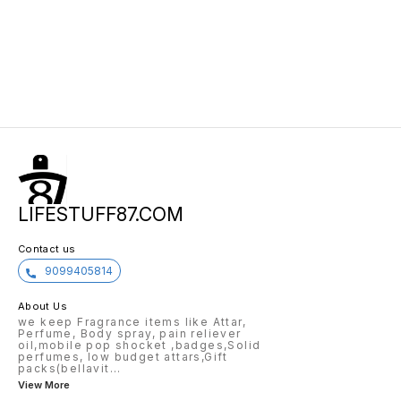
LIFESTUFF87.COM
Contact us
9099405814
About Us
we keep Fragrance items like Attar,
Perfume, Body spray, pain reliever
oil,mobile pop shocket ,badges,Solid
perfumes, low budget attars,Gift
packs(bellavit
...
View More