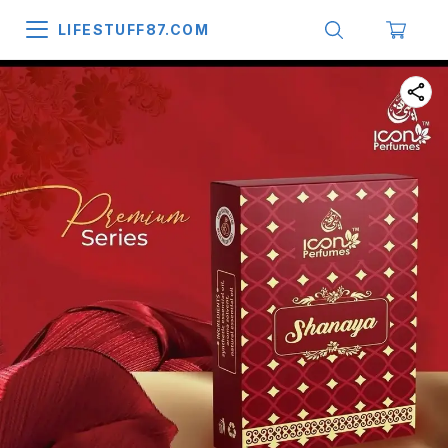
LIFESTUFF87.COM