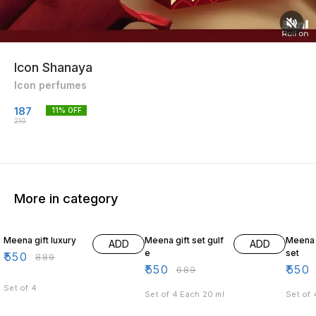
Icon Shanaya
Icon perfumes
187
11
% OFF
210
More in category
38% OFF
20% OFF
19% O
Meena gift luxury
Meena gift set gulf
Meena
ADD
ADD
e
set
₹
550
₹
889
₹
550
₹
550
₹
689
Set of 4
Set of 4 Each 20 ml
Set of 