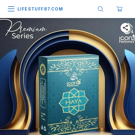
LIFESTUFF87.COM