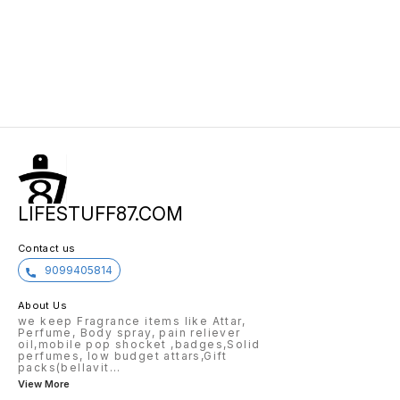
LIFESTUFF87.COM
Contact us
9099405814
About Us
we keep Fragrance items like Attar,
Perfume, Body spray, pain reliever
oil,mobile pop shocket ,badges,Solid
perfumes, low budget attars,Gift
packs(bellavit
...
View More