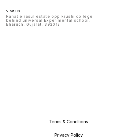
Visit Us
Rahat e rasul estate opp krushi college
behind universal Experimental school,
Bharuch, Gujarat, 392012
Terms & Conditions
Privacy Policy