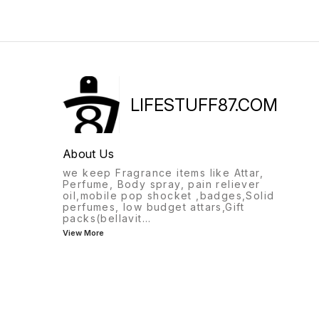
LIFESTUFF87.COM
About Us
we keep Fragrance items like Attar,
Perfume, Body spray, pain reliever
oil,mobile pop shocket ,badges,Solid
perfumes, low budget attars,Gift
packs(bellavit
...
View More