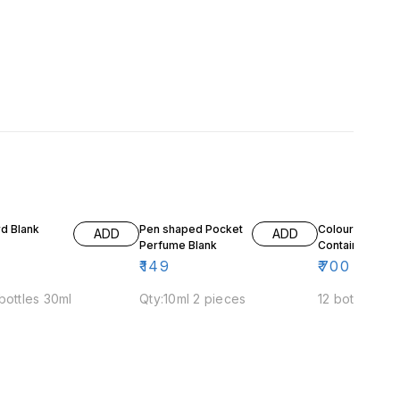
d Blank
Pen shaped Pocket
Colour Bottle
ADD
ADD
Perfume Blank
Containers
₹
149
₹
700
bottles 30ml
Qty:10ml 2 pieces
12 bottles