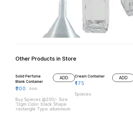
Other Products in Store
33% OFF
Solid Perfume
Cream Container
ADD
ADD
Blank Container
₹
175
₹
200
₹
300
5pieces
Buy 5pieces @200/- Size
:12gm Color :black Shape
:rectangle Type :alluminium