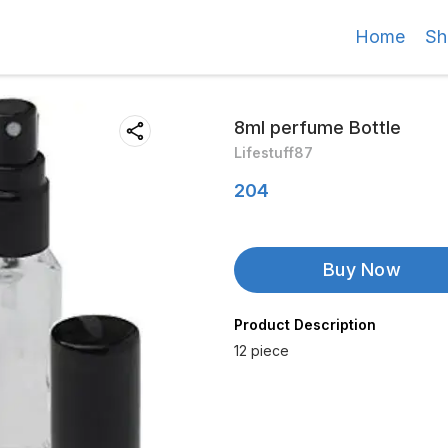
Home
Sh
8ml perfume Bottle
Lifestuff87
204
Buy Now
Product Description
12 piece