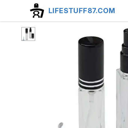
LIFESTUFF87.COM