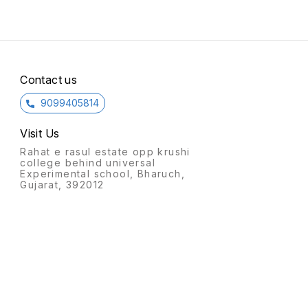
Contact us
9099405814
Visit Us
Rahat e rasul estate opp krushi
college behind universal
Experimental school, Bharuch,
Gujarat, 392012