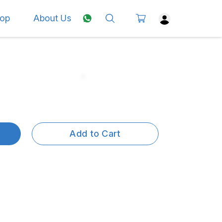
op
About Us
Add to Cart