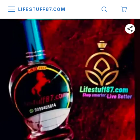
LIFESTUFF87.COM