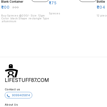
Blank Container
Bottle
₹
175
₹
200
₹
204
₹
300
5pieces
Buy 5pieces @200/- Size :12gm
12 piec
Color :black Shape :rectangle Type
:alluminium
LIFESTUFF87.COM
Contact us
9099405814
About Us