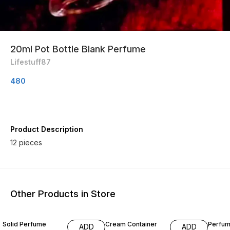
20ml Pot Bottle Blank Perfume
Lifestuff87
480
Product Description
12 pieces
Other Products in Store
33% OFF
Solid Perfume
Cream Container
Perfum
ADD
ADD