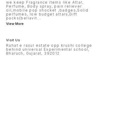
we keep Fragrance items like Attar,
Perfume, Body spray, pain reliever
oil,mobile pop shocket ,badges,Solid
perfumes, low budget attars,Gift
packs(bellavit
...
View More
Visit Us
Rahat e rasul estate opp krushi college
behind universal Experimental school,
Bharuch, Gujarat, 392012