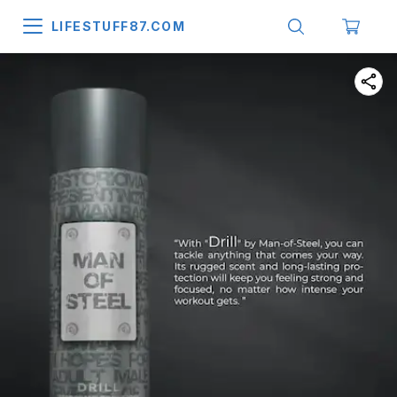
LIFESTUFF87.COM