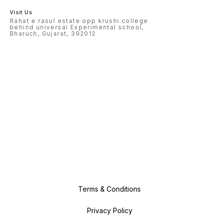
Visit Us
Rahat e rasul estate opp krushi college
behind universal Experimental school,
Bharuch, Gujarat, 392012
Terms & Conditions
Privacy Policy