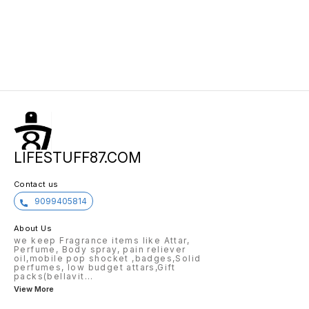
LIFESTUFF87.COM
Contact us
9099405814
About Us
we keep Fragrance items like Attar,
Perfume, Body spray, pain reliever
oil,mobile pop shocket ,badges,Solid
perfumes, low budget attars,Gift
packs(bellavit
...
View More