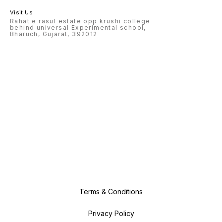
Visit Us
Rahat e rasul estate opp krushi college
behind universal Experimental school,
Bharuch, Gujarat, 392012
Terms & Conditions
Privacy Policy