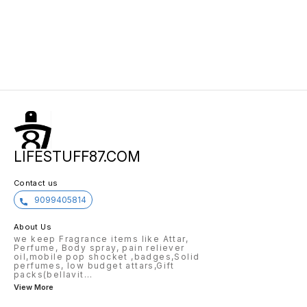
LIFESTUFF87.COM
Contact us
9099405814
About Us
we keep Fragrance items like Attar,
Perfume, Body spray, pain reliever
oil,mobile pop shocket ,badges,Solid
perfumes, low budget attars,Gift
packs(bellavit
...
View More