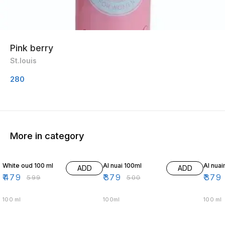
Pink berry
St.louis
280
More in category
20% OFF
24% OFF
24% O
White oud 100 ml
Al nuai 100ml
Al nua
ADD
ADD
₹
479
₹
379
₹
379
₹
599
₹
500
100 ml
100ml
100 ml