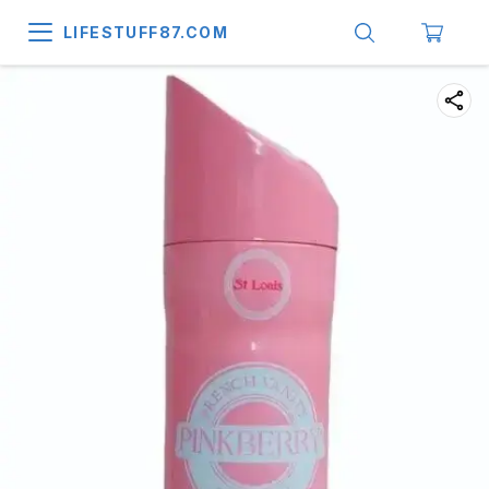
LIFESTUFF87.COM