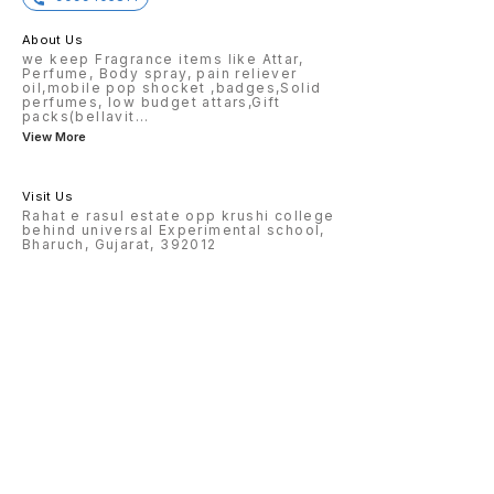
About Us
we keep Fragrance items like Attar,
Perfume, Body spray, pain reliever
oil,mobile pop shocket ,badges,Solid
perfumes, low budget attars,Gift
packs(bellavit
...
View More
Visit Us
Rahat e rasul estate opp krushi college
behind universal Experimental school,
Bharuch, Gujarat, 392012