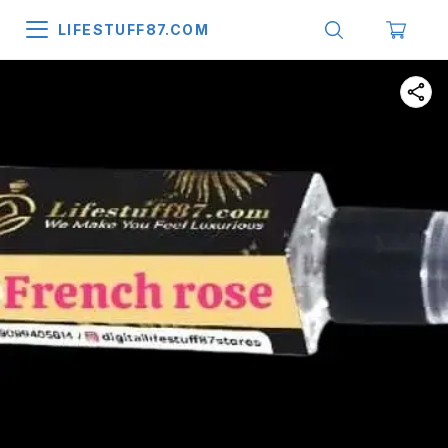
LIFESTUFF87.COM