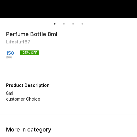
Perfume Bottle 8ml
Lifestuff87
150
25
% OFF
200
Product Description
8ml
customer Choice
More in category