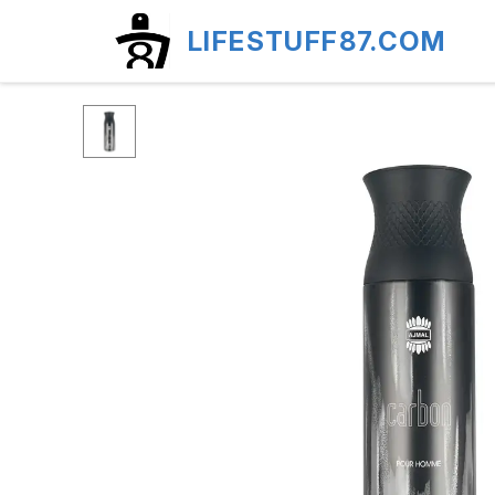
LIFESTUFF87.COM