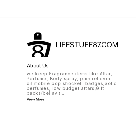
LIFESTUFF87.COM
About Us
we keep Fragrance items like Attar,
Perfume, Body spray, pain reliever
oil,mobile pop shocket ,badges,Solid
perfumes, low budget attars,Gift
packs(bellavit
...
View More