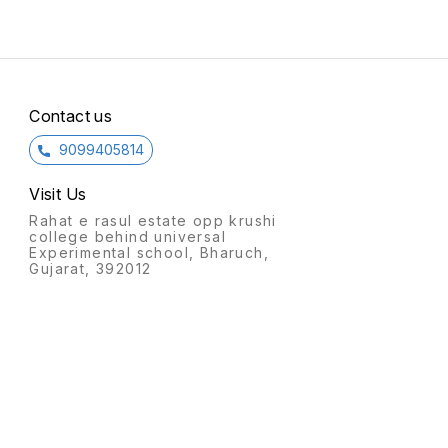
Contact us
9099405814
Visit Us
Rahat e rasul estate opp krushi
college behind universal
Experimental school, Bharuch,
Gujarat, 392012