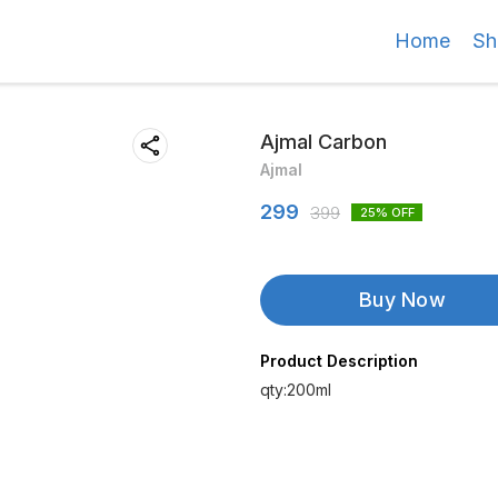
Home
Sh
Ajmal Carbon
Ajmal
299
399
25
% OFF
Buy Now
Product Description
qty:200ml