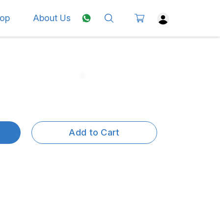
op
About Us
Add to Cart