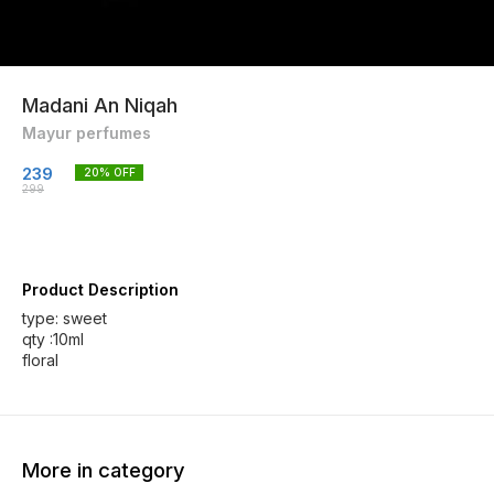
Madani An Niqah
Mayur perfumes
239
20
% OFF
299
Product Description
type: sweet
qty :10ml
floral
More in category