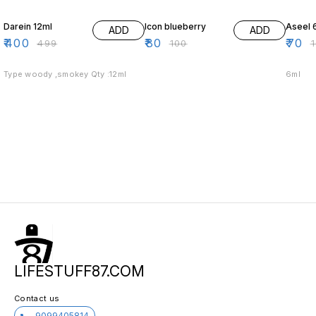
20% OFF
20% OFF
30% O
Darein 12ml
Icon blueberry
Aseel 
ADD
ADD
₹
400
₹
80
₹
70
₹
499
₹
100
₹
Type woody ,smokey Qty :12ml
6ml
LIFESTUFF87.COM
Contact us
9099405814