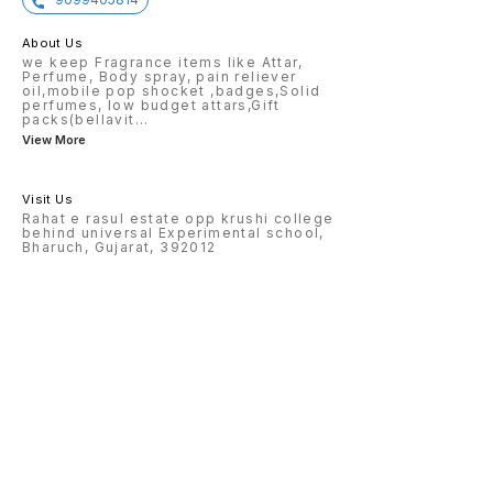
About Us
we keep Fragrance items like Attar,
Perfume, Body spray, pain reliever
oil,mobile pop shocket ,badges,Solid
perfumes, low budget attars,Gift
packs(bellavit
...
View More
Visit Us
Rahat e rasul estate opp krushi college
behind universal Experimental school,
Bharuch, Gujarat, 392012