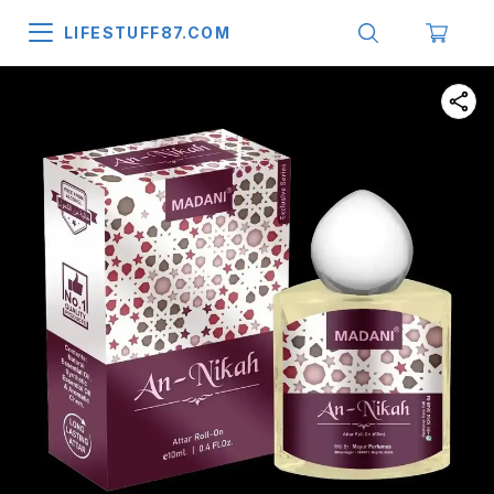
LIFESTUFF87.COM