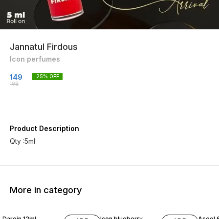
Jannatul Firdous
Icon perfumes
149
25
% OFF
199
Product Description
Qty :5ml
More in category
20% OFF
20% OFF
30% O
Darein 12ml
Icon blueberry
Aseel 