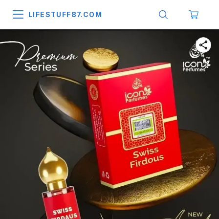
LIFESTUFF87.COM