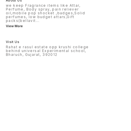
About Us
we keep Fragrance items like Attar,
Perfume, Body spray, pain reliever
oil,mobile pop shocket ,badges,Solid
perfumes, low budget attars,Gift
packs(bellavit
...
View More
Visit Us
Rahat e rasul estate opp krushi college
behind universal Experimental school,
Bharuch, Gujarat, 392012