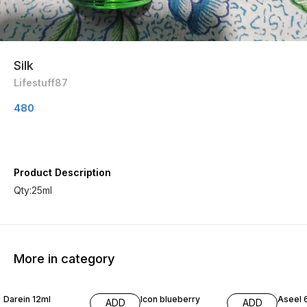
Silk
Lifestuff87
480
Product Description
Qty:25ml
More in category
20% OFF
20% OFF
30% O
Darein 12ml
Icon blueberry
Aseel 
ADD
ADD