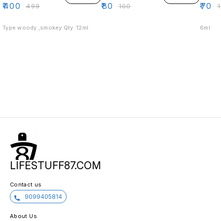
₹
400
₹
80
₹
70
₹
499
₹
100
₹
Type woody ,smokey Qty :12ml
6ml
LIFESTUFF87.COM
Contact us
9099405814
About Us