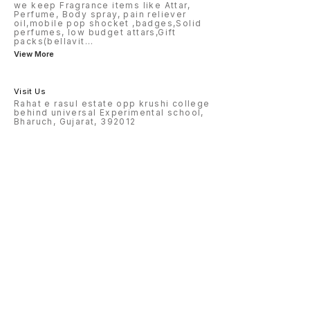
we keep Fragrance items like Attar,
Perfume, Body spray, pain reliever
oil,mobile pop shocket ,badges,Solid
perfumes, low budget attars,Gift
packs(bellavit
...
View More
Visit Us
Rahat e rasul estate opp krushi college
behind universal Experimental school,
Bharuch, Gujarat, 392012