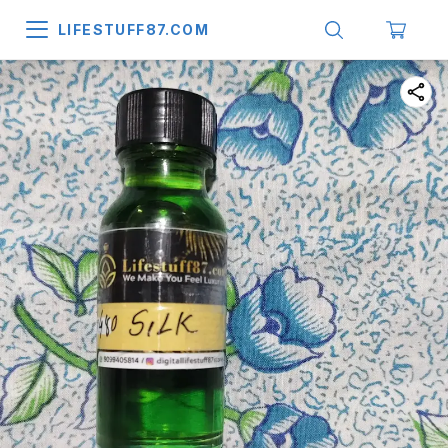
LIFESTUFF87.COM