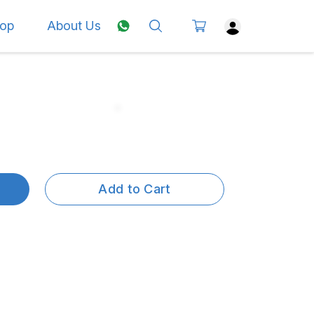
op
About Us
Add to Cart