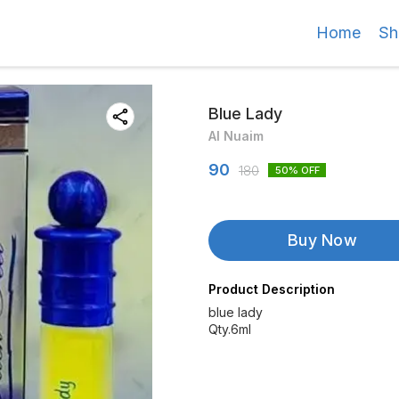
Home
Sh
Blue Lady
Al Nuaim
90
180
50
% OFF
Buy Now
Product Description
blue lady
Qty.6ml