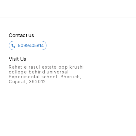
Contact us
9099405814
Visit Us
Rahat e rasul estate opp krushi
college behind universal
Experimental school, Bharuch,
Gujarat, 392012