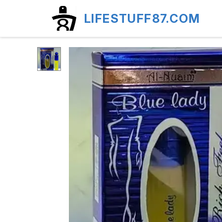
LIFESTUFF87.COM