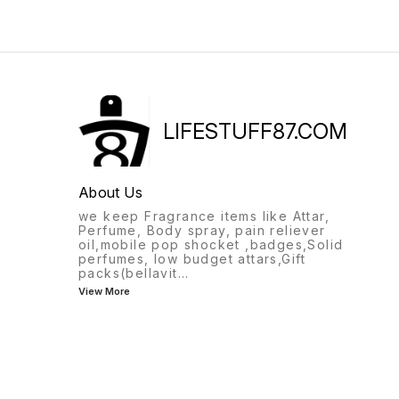
LIFESTUFF87.COM
About Us
we keep Fragrance items like Attar,
Perfume, Body spray, pain reliever
oil,mobile pop shocket ,badges,Solid
perfumes, low budget attars,Gift
packs(bellavit
...
View More