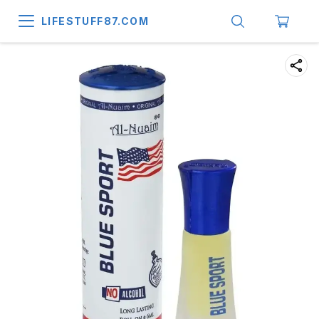
LIFESTUFF87.COM