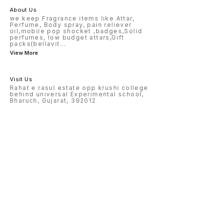
About Us
we keep Fragrance items like Attar,
Perfume, Body spray, pain reliever
oil,mobile pop shocket ,badges,Solid
perfumes, low budget attars,Gift
packs(bellavit
...
View More
Visit Us
Rahat e rasul estate opp krushi college
behind universal Experimental school,
Bharuch, Gujarat, 392012