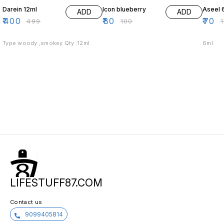
Darein 12ml
Icon blueberry
Aseel 
ADD
ADD
₹
400
₹
80
₹
70
₹
499
₹
100
₹
Type woody ,smokey Qty :12ml
6ml
LIFESTUFF87.COM
Contact us
9099405814