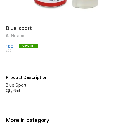
Blue sport
Al Nuaim
100
50
% OFF
200
Product Description
Blue Sport
Qty.6ml
More in category
20% OFF
20% OFF
30% O