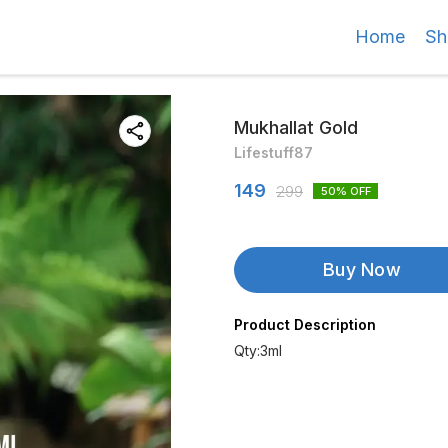
Home
Sh
Mukhallat Gold
Lifestuff87
149
299
50
% OFF
Buy Now
Product Description
Qty:3ml