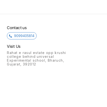
Contact us
9099405814
Visit Us
Rahat e rasul estate opp krushi
college behind universal
Experimental school, Bharuch,
Gujarat, 392012