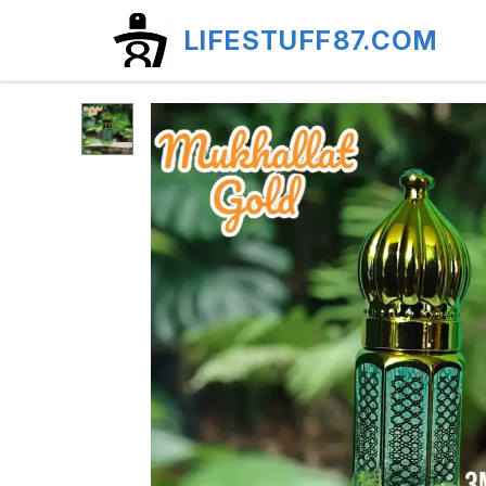
LIFESTUFF87.COM