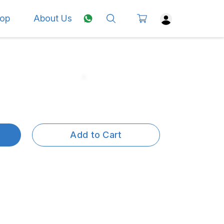
op
About Us
Add to Cart