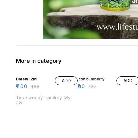
More in category
20% OFF
20% OFF
Darein 12ml
Icon blueberry
ADD
ADD
₹
400
₹
80
₹
499
₹
100
Type woody ,smokey Qty
:12ml