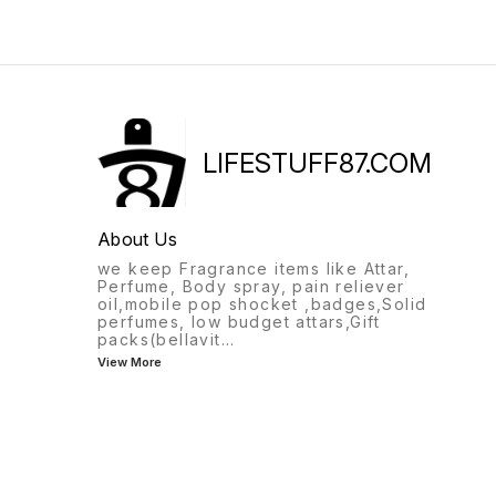
LIFESTUFF87.COM
About Us
we keep Fragrance items like Attar,
Perfume, Body spray, pain reliever
oil,mobile pop shocket ,badges,Solid
perfumes, low budget attars,Gift
packs(bellavit
...
View More