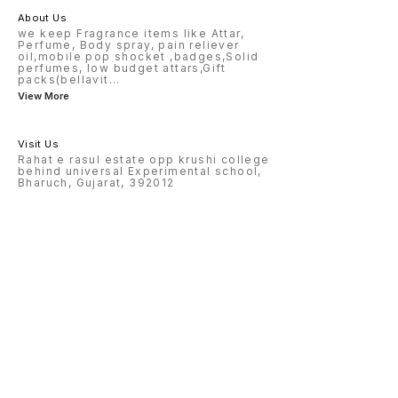
About Us
we keep Fragrance items like Attar,
Perfume, Body spray, pain reliever
oil,mobile pop shocket ,badges,Solid
perfumes, low budget attars,Gift
packs(bellavit
...
View More
Visit Us
Rahat e rasul estate opp krushi college
behind universal Experimental school,
Bharuch, Gujarat, 392012