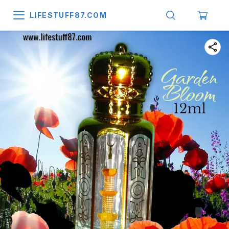
LIFESTUFF87.COM