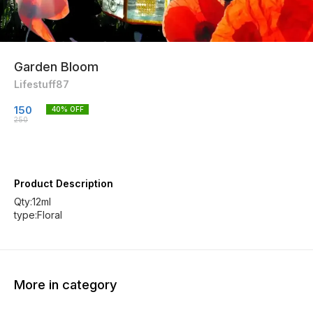
Garden Bloom
Lifestuff87
150
40
% OFF
250
Product Description
Qty:12ml
type:Floral
More in category
20% OFF
20% OFF
30% O