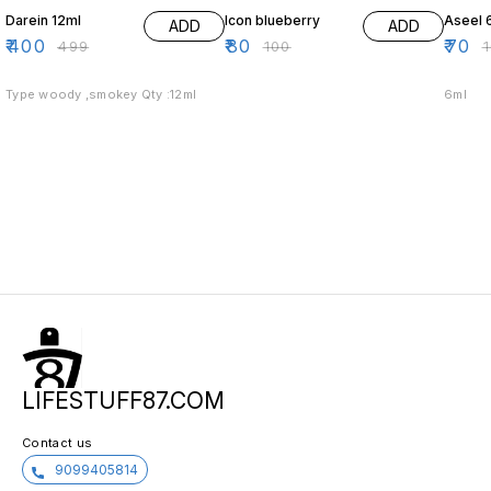
Darein 12ml
Icon blueberry
Aseel 
ADD
ADD
₹
400
₹
80
₹
70
₹
499
₹
100
₹
Type woody ,smokey Qty :12ml
6ml
LIFESTUFF87.COM
Contact us
9099405814