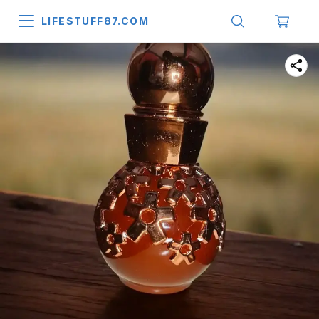
LIFESTUFF87.COM