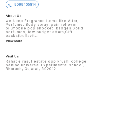
9099405814
About Us
we keep Fragrance items like Attar,
Perfume, Body spray, pain reliever
oil,mobile pop shocket ,badges,Solid
perfumes, low budget attars,Gift
packs(bellavit
...
View More
Visit Us
Rahat e rasul estate opp krushi college
behind universal Experimental school,
Bharuch, Gujarat, 392012