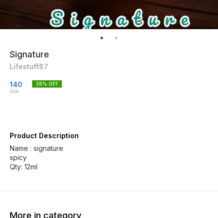
Signature
Lifestuff87
140
36
% OFF
220
Product Description
Name : signature
spicy
Qty: 12ml
More in category