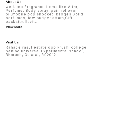
About Us
we keep Fragrance items like Attar,
Perfume, Body spray, pain reliever
oil,mobile pop shocket ,badges,Solid
perfumes, low budget attars,Gift
packs(bellavit
...
View More
Visit Us
Rahat e rasul estate opp krushi college
behind universal Experimental school,
Bharuch, Gujarat, 392012