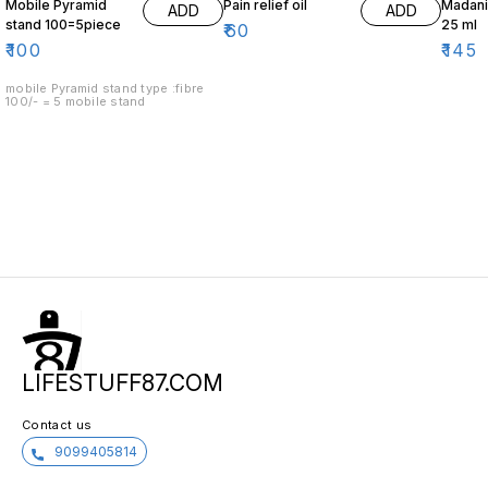
Mobile Pyramid
Pain relief oil
Madani 
ADD
ADD
stand 100=5piece
25 ml
₹
60
₹
100
₹
145
mobile Pyramid stand type :fibre
100/- = 5 mobile stand
LIFESTUFF87.COM
Contact us
9099405814