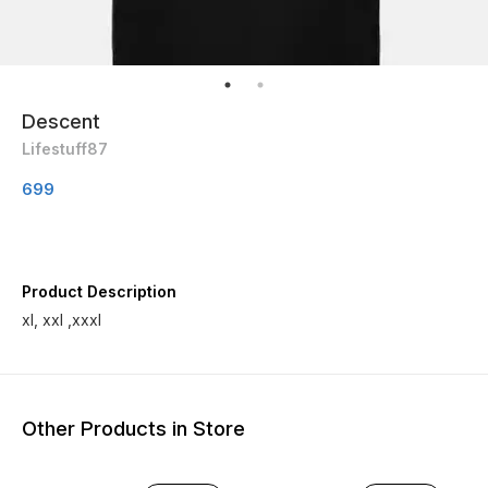
Descent
Lifestuff87
699
Product Description
xl, xxl ,xxxl
Other Products in Store