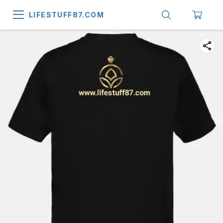
LIFESTUFF87.COM