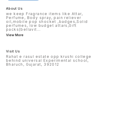
About Us
we keep Fragrance items like Attar,
Perfume, Body spray, pain reliever
oil,mobile pop shocket ,badges,Solid
perfumes, low budget attars,Gift
packs(bellavit
...
View More
Visit Us
Rahat e rasul estate opp krushi college
behind universal Experimental school,
Bharuch, Gujarat, 392012