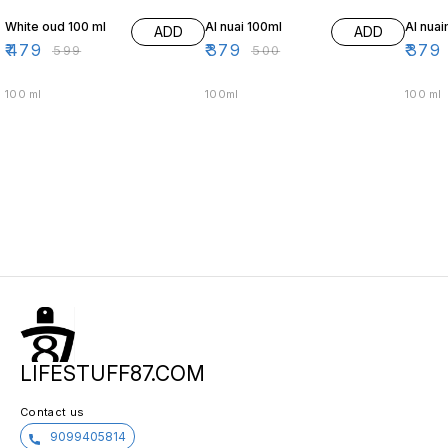
White oud 100 ml
Al nuai 100ml
Al nua
ADD
ADD
₹
479
₹
379
₹
379
₹
599
₹
500
100 ml
100ml
100 ml
LIFESTUFF87.COM
Contact us
9099405814