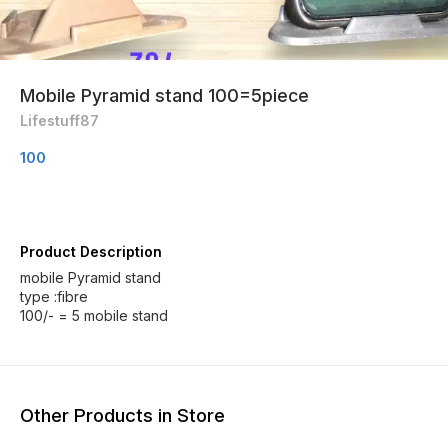
Mobile Pyramid stand 100=5piece
Lifestuff87
100
Product Description
mobile Pyramid stand
type :fibre
100/- = 5 mobile stand
Other Products in Store
20% OFF
24% OFF
24% O