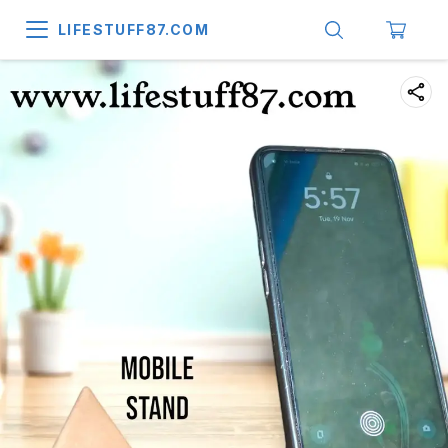
LIFESTUFF87.COM