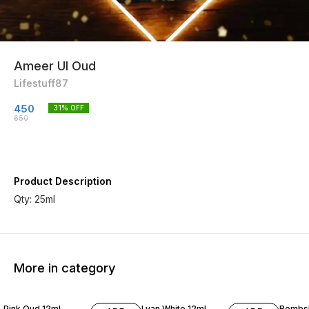
Ameer Ul Oud
Lifestuff87
450
31
% OFF
650
Product Description
Qty: 25ml
More in category
15% OFF
Pink Oud 12ml
Lyan White 12ml
Bombsh