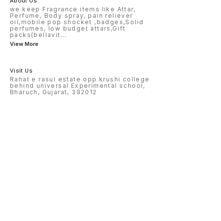
About Us
we keep Fragrance items like Attar,
Perfume, Body spray, pain reliever
oil,mobile pop shocket ,badges,Solid
perfumes, low budget attars,Gift
packs(bellavit
...
View More
Visit Us
Rahat e rasul estate opp krushi college
behind universal Experimental school,
Bharuch, Gujarat, 392012