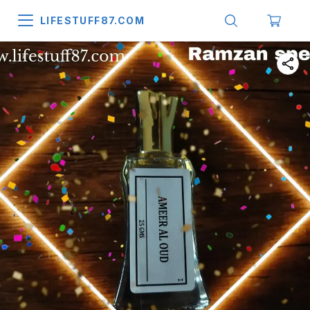
LIFESTUFF87.COM