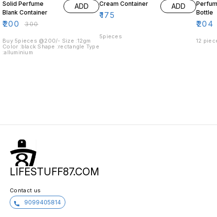
Solid Perfume
Cream Container
Perfum
ADD
ADD
Blank Container
Bottle
₹
175
₹
200
₹
204
₹
300
5pieces
Buy 5pieces @200/- Size :12gm
12 piec
Color :black Shape :rectangle Type
:alluminium
LIFESTUFF87.COM
Contact us
9099405814