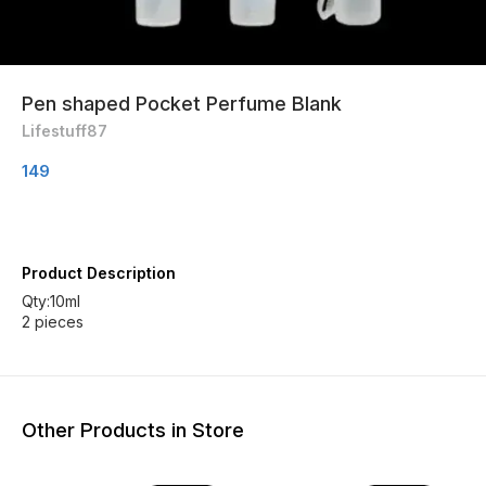
Pen shaped Pocket Perfume Blank
Lifestuff87
149
Product Description
Qty:10ml
2 pieces
Other Products in Store
33% OFF