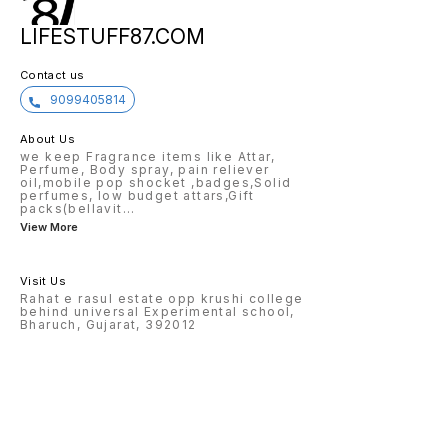
LIFESTUFF87.COM
Contact us
9099405814
About Us
we keep Fragrance items like Attar,
Perfume, Body spray, pain reliever
oil,mobile pop shocket ,badges,Solid
perfumes, low budget attars,Gift
packs(bellavit
...
View More
Visit Us
Rahat e rasul estate opp krushi college
behind universal Experimental school,
Bharuch, Gujarat, 392012