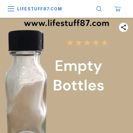
LIFESTUFF87.COM