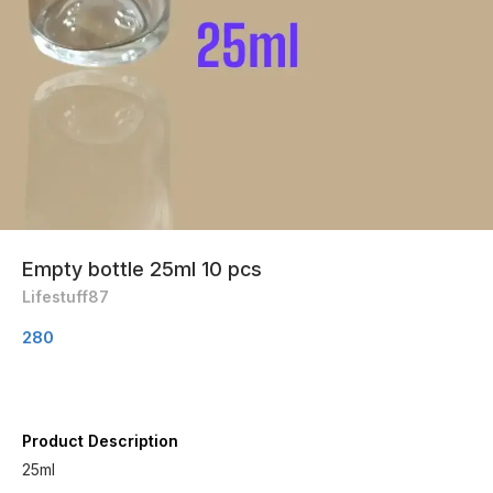
Empty bottle 25ml 10 pcs
Lifestuff87
280
Product Description
25ml