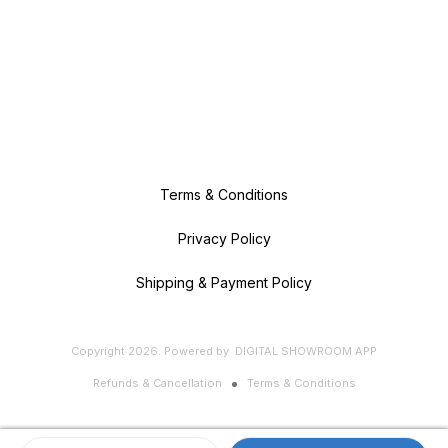
Terms & Conditions
Privacy Policy
Shipping & Payment Policy
Copyright
2026
.
Powered
by
DIGITAL SHOWROOM
APP
Refunds & Cancellation
Terms & Conditions