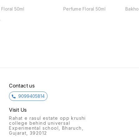
Floral 50ml
Perfume Floral 50ml
Bakho
Contact us
9099405814
Visit Us
Rahat e rasul estate opp krushi
college behind universal
Experimental school, Bharuch,
Gujarat, 392012