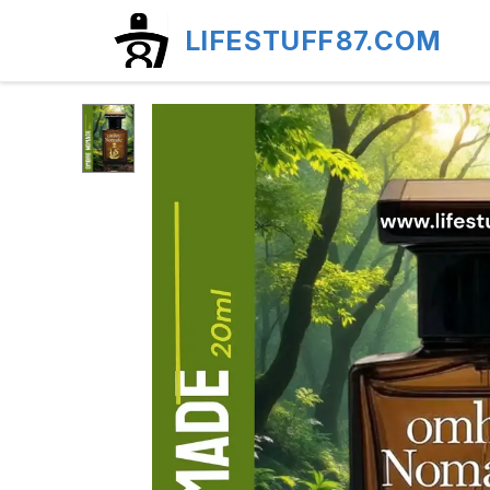
LIFESTUFF87.COM