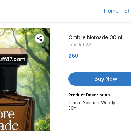
Home
Sh
Ombre Nomade 30ml
Lifestuff87
250
Buy Now
Product Description
Ombre Nomade: Woody
30ml