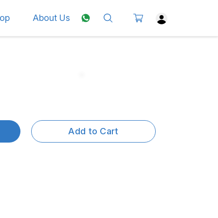
op
About Us
Add to Cart