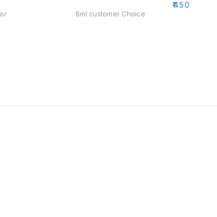
₹
450
₹
500
or
8ml customer Choice