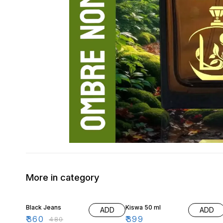
More in category
25% OFF
Black Jeans
Kiswa 50 ml
ADD
ADD
₹
360
₹
399
₹
480