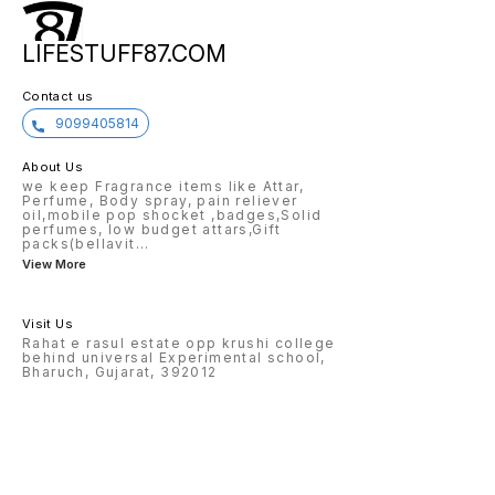
LIFESTUFF87.COM
Contact us
9099405814
About Us
we keep Fragrance items like Attar,
Perfume, Body spray, pain reliever
oil,mobile pop shocket ,badges,Solid
perfumes, low budget attars,Gift
packs(bellavit
...
View More
Visit Us
Rahat e rasul estate opp krushi college
behind universal Experimental school,
Bharuch, Gujarat, 392012