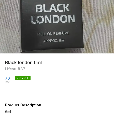
Black london 6ml
Lifestuff87
70
30
% OFF
100
Product Description
6ml