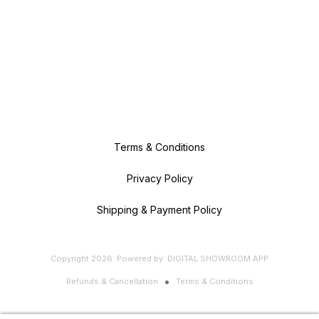
Terms & Conditions
Privacy Policy
Shipping & Payment Policy
Copyright
2026
.
Powered
by
DIGITAL SHOWROOM
APP
Refunds & Cancellation
Terms & Conditions