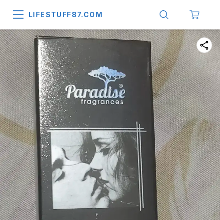
LIFESTUFF87.COM