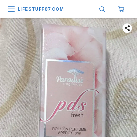
LIFESTUFF87.COM