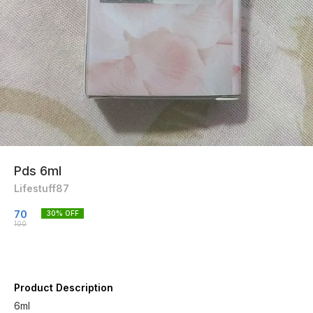
Pds 6ml
Lifestuff87
70
30
% OFF
100
Product Description
6ml