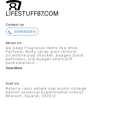
LIFESTUFF87.COM
Contact us
9099405814
About Us
we keep Fragrance items like Attar,
Perfume, Body spray, pain reliever
oil,mobile pop shocket ,badges,Solid
perfumes, low budget attars,Gift
packs(bellavit
...
View More
Visit Us
Rahat e rasul estate opp krushi college
behind universal Experimental school,
Bharuch, Gujarat, 392012