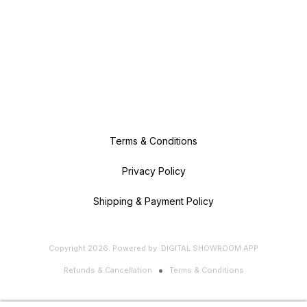
Terms & Conditions
Privacy Policy
Shipping & Payment Policy
Copyright
2026
.
Powered
by
DIGITAL SHOWROOM
APP
Refunds & Cancellation
Terms & Conditions