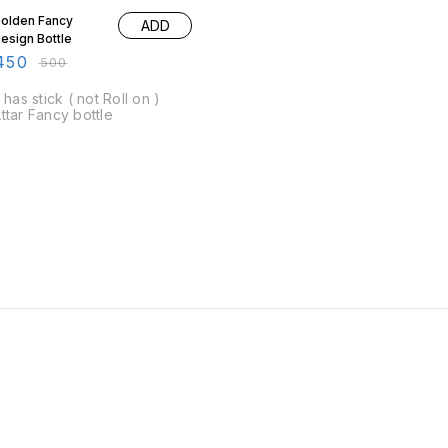
olden Fancy
ADD
esign Bottle
450
₹
500
t has stick ( not Roll on )
ttar Fancy bottle