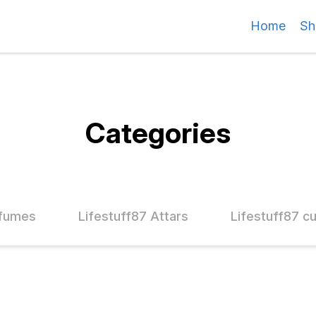
Home
Sh
Categories
rfumes
Lifestuff87 Attars
Lifestuff87 c
45% OFF