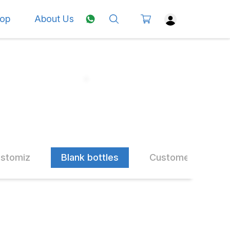
op
About Us
ustomiz
Blank bottles
Customer Choice 
10% OFF