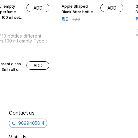
ul empty
Apple Shaped
G
ADD
ADD
 perfume
Blank Attar bottle
D
s 100 ml set
₹
99
₹
₹
180
i
A
 bottles different
rs 100 ml empty Type :
w
arent glass
ADD
 3ml roll on
Contact us
9099405814
Visit Us