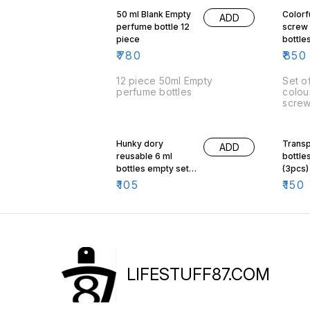
50 ml Blank Empty
Colorf
ADD
perfume bottle 12
screw
piece
bottle
Of 10
₹
780
₹
850
12 piece 50ml Empty
Set of 10
perfume bottles
colou
scre
Hunky dory
Transp
ADD
reusable 6 ml
bottles
bottles empty set
(3pcs)
of 3
₹
105
₹
150
LIFESTUFF87.COM