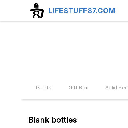
LIFESTUFF87.COM
d Stand
Tshirts
Gift Box
Solid Pe
Blank bottles