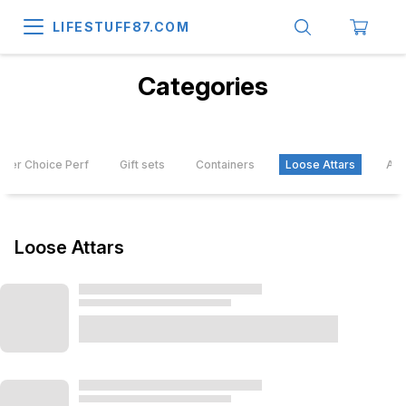
LIFESTUFF87.COM
Categories
mer Choice Perf
Gift sets
Containers
Loose Attars
Att
Loose Attars