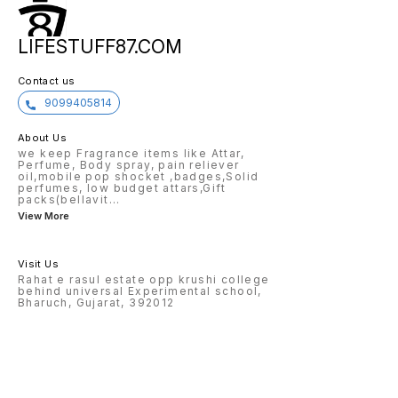
LIFESTUFF87.COM
Contact us
9099405814
About Us
we keep Fragrance items like Attar,
Perfume, Body spray, pain reliever
oil,mobile pop shocket ,badges,Solid
perfumes, low budget attars,Gift
packs(bellavit
...
View More
Visit Us
Rahat e rasul estate opp krushi college
behind universal Experimental school,
Bharuch, Gujarat, 392012