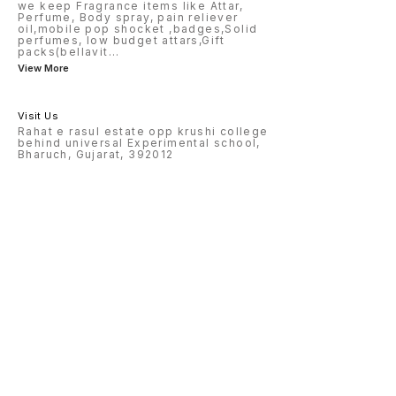
we keep Fragrance items like Attar,
Perfume, Body spray, pain reliever
oil,mobile pop shocket ,badges,Solid
perfumes, low budget attars,Gift
packs(bellavit
...
View More
Visit Us
Rahat e rasul estate opp krushi college
behind universal Experimental school,
Bharuch, Gujarat, 392012