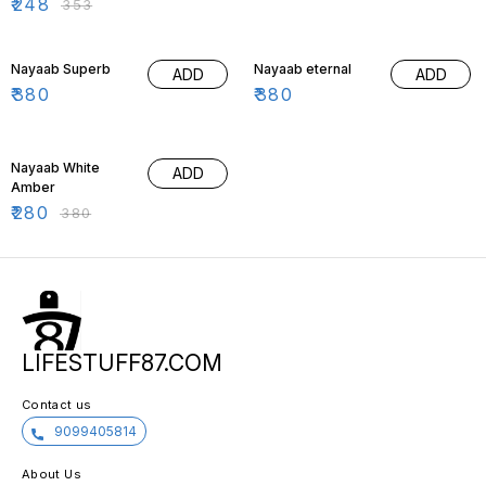
₹
248
₹
353
Nayaab Superb
Nayaab eternal
ADD
ADD
₹
380
₹
380
26% OFF
Nayaab White
ADD
Amber
₹
280
₹
380
LIFESTUFF87.COM
Contact us
9099405814
About Us