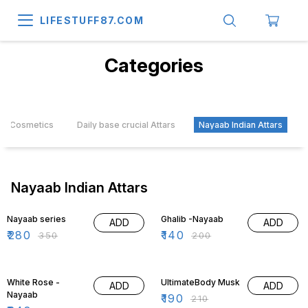
LIFESTUFF87.COM
Categories
Cosmetics
Daily base crucial Attars
Nayaab Indian Attars
Nayaab Indian Attars
20% OFF
30% OFF
Nayaab series
Ghalib -Nayaab
ADD
ADD
₹
280
₹
140
₹
350
₹
200
30% OFF
10% OFF
White Rose -
UltimateBody Musk
ADD
ADD
Nayaab
₹
190
₹
210